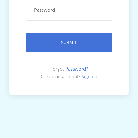
Forgot
Password?
Create an account?
Sign up