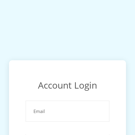
Account Login